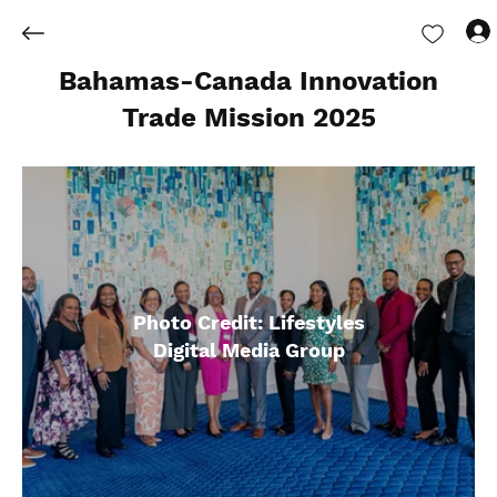
Bahamas-Canada Innovation
Trade Mission 2025
Photo Credit: Lifestyles
Digital Media Group